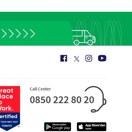
Call Center
0850 222 80 20