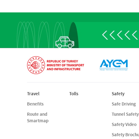
Travel
Tolls
Safety
Benefits
Safe Driving
Route and
Tunnel Safety
Smartmap
Safety Video
Safety Broch