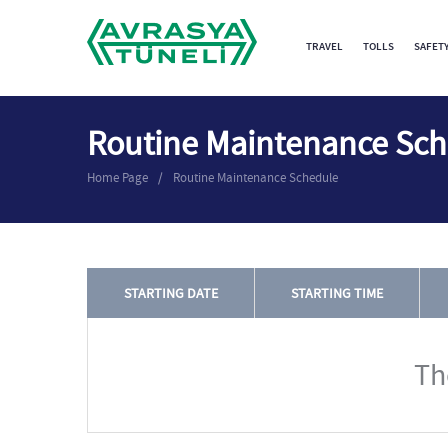
TRAVEL
TOLLS
SAFET
Routine Maintenance Sc
Home Page
Routine Maintenance Schedule
STARTING DATE
STARTING TIME
Th