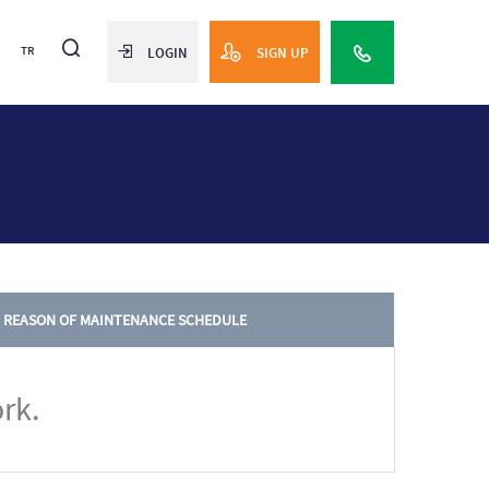
TR
LOGIN
SIGN UP
REASON OF MAINTENANCE SCHEDULE
rk.