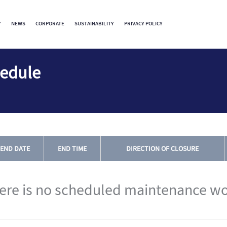
Y
NEWS
CORPORATE
SUSTAINABILITY
PRIVACY POLICY
hedule
END DATE
END TIME
DIRECTION OF CLOSURE
ere is no scheduled maintenance wo