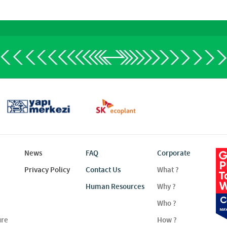
News
FAQ
Corporate
Privacy Policy
Contact Us
What ?
Human Resources
Why ?
Who ?
ure
How ?