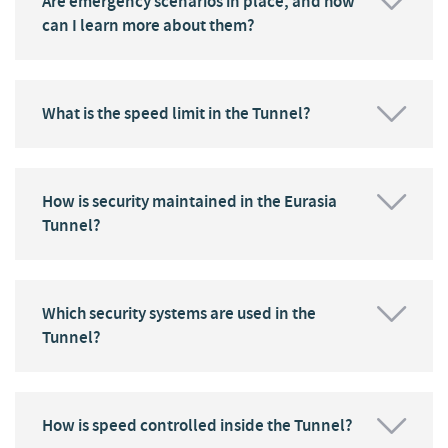
Are emergency scenarios in place, and how
can I learn more about them?
What is the speed limit in the Tunnel?
How is security maintained in the Eurasia
Tunnel?
Which security systems are used in the
Tunnel?
How is speed controlled inside the Tunnel?