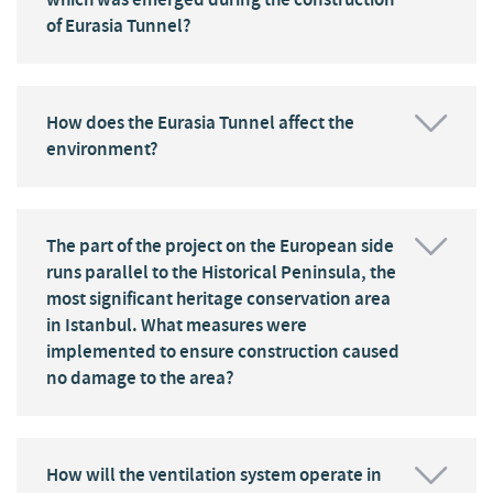
of Eurasia Tunnel?
How does the Eurasia Tunnel affect the
environment?
The part of the project on the European side
runs parallel to the Historical Peninsula, the
most significant heritage conservation area
in Istanbul. What measures were
implemented to ensure construction caused
no damage to the area?
How will the ventilation system operate in