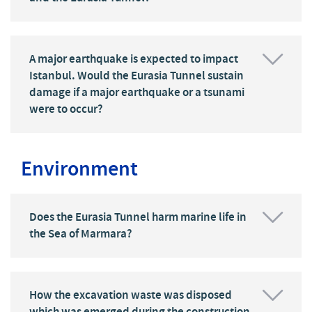
A major earthquake is expected to impact
Istanbul. Would the Eurasia Tunnel sustain
damage if a major earthquake or a tsunami
were to occur?
Environment
Does the Eurasia Tunnel harm marine life in
the Sea of Marmara?
How the excavation waste was disposed
which was emerged during the construction