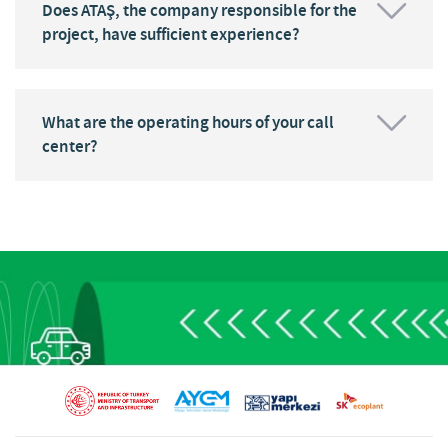
Does ATAŞ, the company responsible for the
project, have sufficient experience?
What are the operating hours of your call
center?