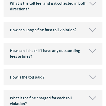
What is the toll fee, and is it collected in both
directions?
How can I pay a fine for a toll violation?
How can I check if I have any outstanding
fees or fines?
How is the toll paid?
What is the fine charged for each toll
violation?