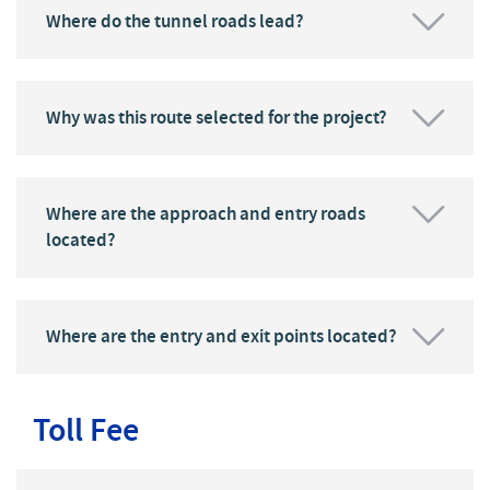
Where do the tunnel roads lead?
Why was this route selected for the project?
Where are the approach and entry roads
located?
Where are the entry and exit points located?
Toll Fee