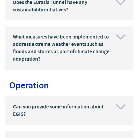
Does the Eurasia Tunnel have any
sustainability initiatives?
What measures have been implemented to
address extreme weather events such as
floods and storms as part of climate change
adaptation?
Operation
Can you provide some information about
EGIS?