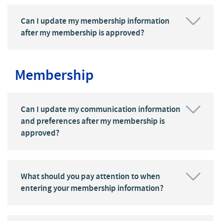
Can I update my membership information
after my membership is approved?
Membership
Can I update my communication information
and preferences after my membership is
approved?
What should you pay attention to when
entering your membership information?