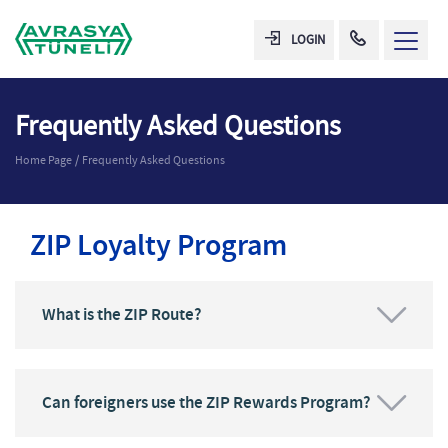
LOGIN
Frequently Asked Questions
Home Page
Frequently Asked Questions
ZIP Loyalty Program
What is the ZIP Route?
Can foreigners use the ZIP Rewards Program?