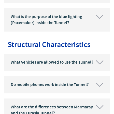
What is the purpose of the blue lighting
(Pacemaker) inside the Tunnel?
Structural Characteristics
What vehicles are allowed to use the Tunnel?
Do mobile phones work inside the Tunnel?
What are the differences between Marmaray
and the Eurasia Tunnel?