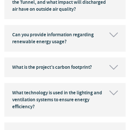
the Tunnel, and what impact will discharged
air have on outside air quality?
Can you provide information regarding
renewable energy usage?
What is the project’s carbon footprint?
What technology is used in the lighting and
ventilation systems to ensure energy
efficiency?