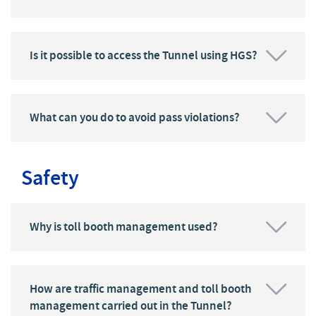
Is it possible to access the Tunnel using HGS?
What can you do to avoid pass violations?
Safety
Why is toll booth management used?
How are traffic management and toll booth
management carried out in the Tunnel?