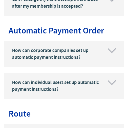
after my membership is accepted?
Automatic Payment Order
How can corporate companies set up
automatic payment instructions?
How can individual users set up automatic
payment instructions?
Route