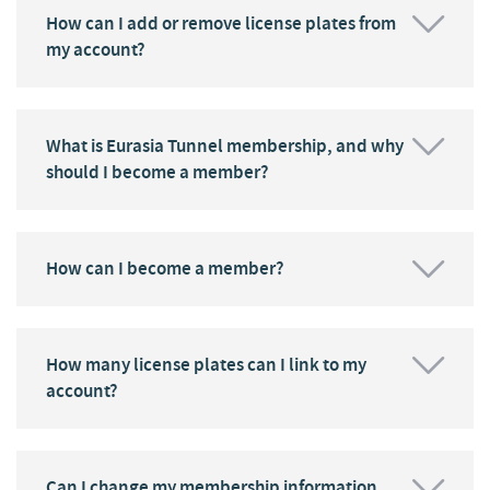
How can I add or remove license plates from
my account?
What is Eurasia Tunnel membership, and why
should I become a member?
How can I become a member?
How many license plates can I link to my
account?
Can I change my membership information