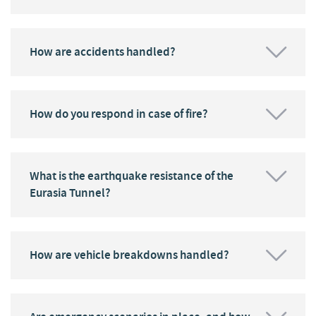
How are accidents handled?
How do you respond in case of fire?
What is the earthquake resistance of the
Eurasia Tunnel?
How are vehicle breakdowns handled?