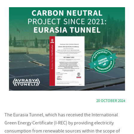
20 OCTOBER 2024
The Eurasia Tunnel, which has received the International
Green Energy Certificate (I-REC) by providing electricity
consumption from renewable sources within the scope of