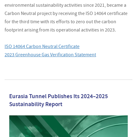
environmental sustainability activities since 2021, became a
Carbon Neutral project by receiving the ISO 14064 certificate
for the third time with its efforts to zero out the carbon
footprint arising from its operational activities in 2023.
ISO 14064 Carbon Neutral Certificate
2023 Greenhouse Gas Verification Statement
Eurasia Tunnel Publishes Its 2024–2025
Sustainability Report