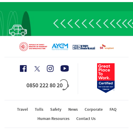
0850 222 80 20
Travel
Tolls
Safety
News
Corporate
FAQ
Human Resources
Contact Us