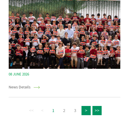
08 JUNE 2026
News Details
<<
<
1
2
3
>
>>