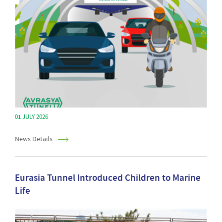
01 JULY 2026
News Details
Eurasia Tunnel Introduced Children to Marine
Life