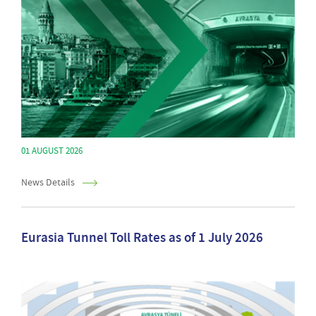
01 AUGUST 2026
News Details
Eurasia Tunnel Toll Rates as of 1 July 2026