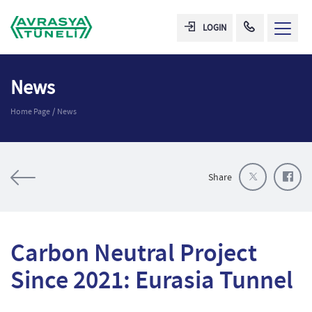
LOGIN
News
Home Page
News
Share
Carbon Neutral Project
Since 2021: Eurasia Tunnel