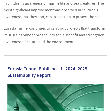
in children’s awareness of marine life and sea creatures. The
most significant improvement was observed in children’s
awareness that they, too, can take action to protect the seas.
Eurasia Tunnel continues to carry out projects that transform
its sustainability approach into social benefit and strengthen
awareness of nature and the environment.
Eurasia Tunnel Publishes Its 2024–2025
Sustainability Report