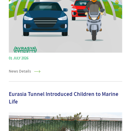
01 JULY 2026
News Details
Eurasia Tunnel Introduced Children to Marine
Life