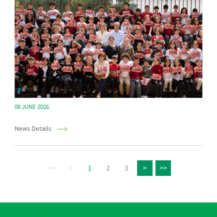
08 JUNE 2026
News Details
<<
<
1
2
3
>
>>