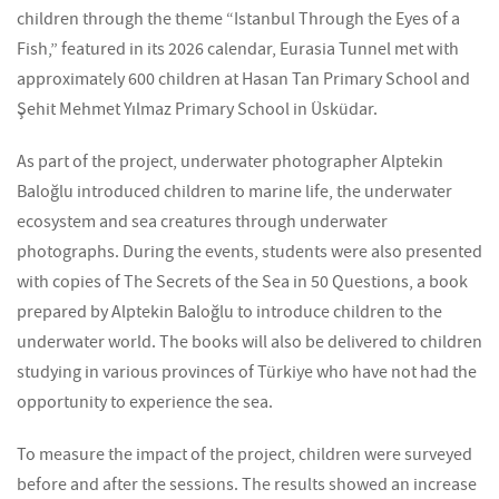
children through the theme “Istanbul Through the Eyes of a
Fish,” featured in its 2026 calendar, Eurasia Tunnel met with
approximately 600 children at Hasan Tan Primary School and
Şehit Mehmet Yılmaz Primary School in Üsküdar.
As part of the project, underwater photographer Alptekin
Baloğlu introduced children to marine life, the underwater
ecosystem and sea creatures through underwater
photographs. During the events, students were also presented
with copies of
The Secrets of the Sea in 50 Questions
, a book
prepared by Alptekin Baloğlu to introduce children to the
underwater world. The books will also be delivered to children
studying in various provinces of Türkiye who have not had the
opportunity to experience the sea.
To measure the impact of the project, children were surveyed
before and after the sessions. The results showed an increase