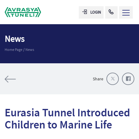
LOGIN
News
Home Page
News
Share
Eurasia Tunnel Introduced
Children to Marine Life