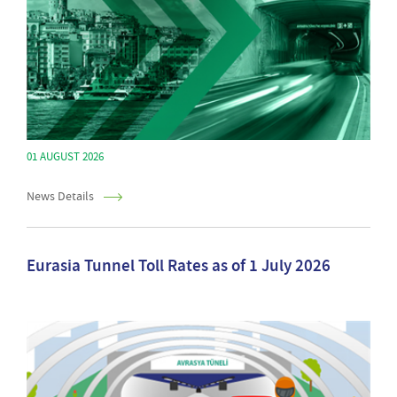
01 AUGUST 2026
News Details
Eurasia Tunnel Toll Rates as of 1 July 2026