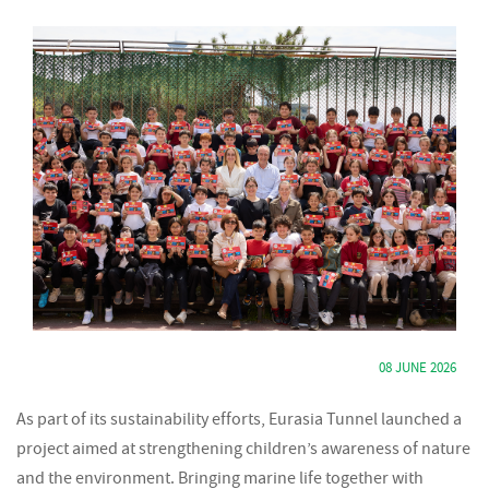
08 JUNE 2026
As part of its sustainability efforts, Eurasia Tunnel launched a
project aimed at strengthening children’s awareness of nature
and the environment. Bringing marine life together with