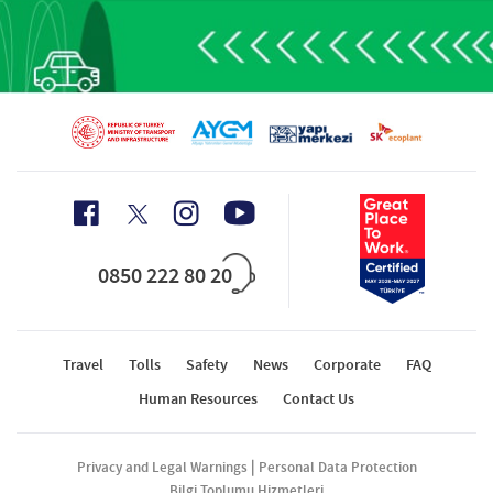
0850 222 80 20
Travel
Tolls
Safety
News
Corporate
FAQ
Human Resources
Contact Us
|
Privacy and Legal Warnings
Personal Data Protection
Bilgi Toplumu Hizmetleri