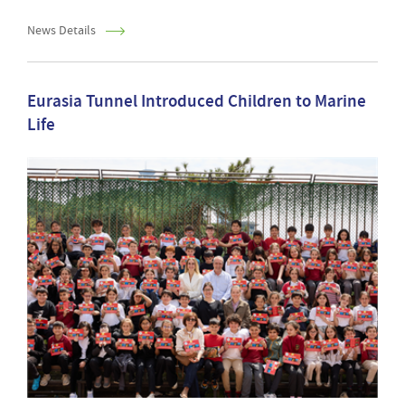
News Details
Eurasia Tunnel Introduced Children to Marine
Life