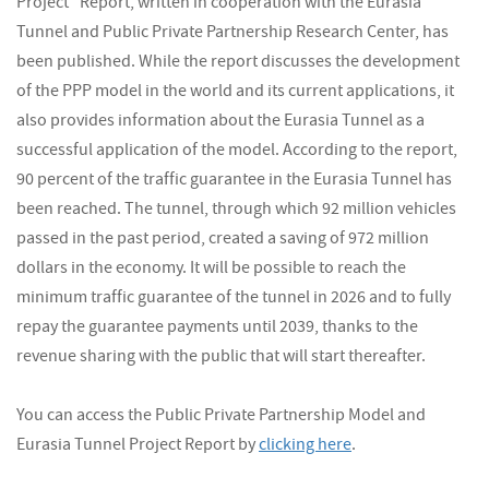
Project" Report, written in cooperation with the Eurasia
Tunnel and Public Private Partnership Research Center, has
been published. While the report discusses the development
of the PPP model in the world and its current applications, it
also provides information about the Eurasia Tunnel as a
successful application of the model. According to the report,
90 percent of the traffic guarantee in the Eurasia Tunnel has
been reached. The tunnel, through which 92 million vehicles
passed in the past period, created a saving of 972 million
dollars in the economy. It will be possible to reach the
minimum traffic guarantee of the tunnel in 2026 and to fully
repay the guarantee payments until 2039, thanks to the
revenue sharing with the public that will start thereafter.
You can access the Public Private Partnership Model and
Eurasia Tunnel Project Report by
clicking here
.