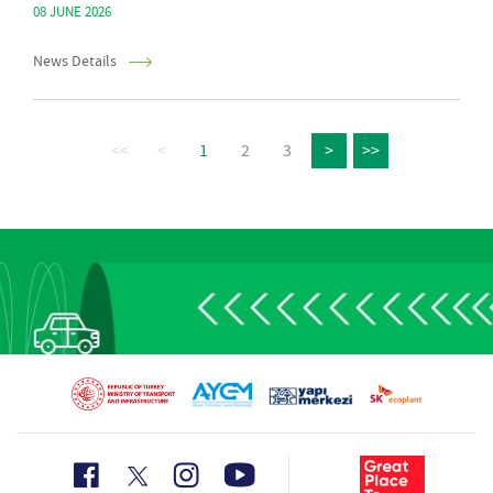
08 JUNE 2026
News Details
<<
<
1
2
3
>
>>