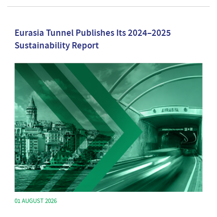
Eurasia Tunnel Publishes Its 2024–2025
Sustainability Report
01 AUGUST 2026