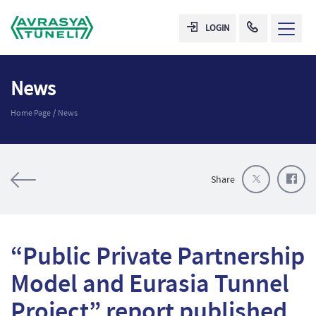
LOGIN
News
Home Page
News
Share
“Public Private Partnership
Model and Eurasia Tunnel
Project” report published