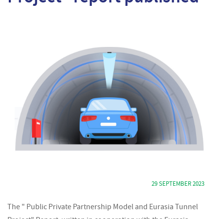
29 SEPTEMBER 2023
The " Public Private Partnership Model and Eurasia Tunnel