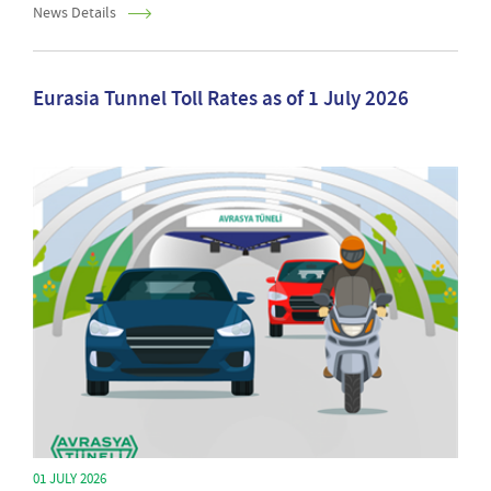
News Details
Eurasia Tunnel Toll Rates as of 1 July 2026
01 JULY 2026